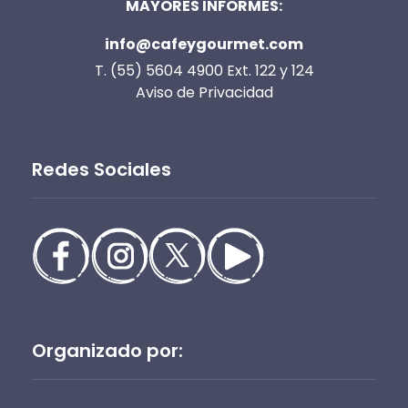
MAYORES INFORMES:
info@cafeygourmet.com
T. (55) 5604 4900 Ext. 122 y 124
Aviso de Privacidad
Redes Sociales
Organizado por: