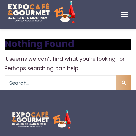
Nothing Found
It seems we can’t find what you’re looking for.
Perhaps searching can help.