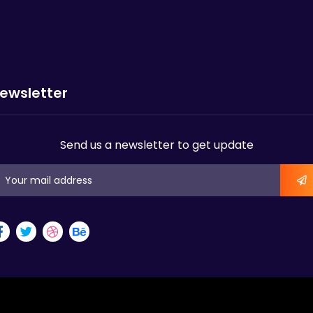
ewsletter
Send us a newsletter to get update