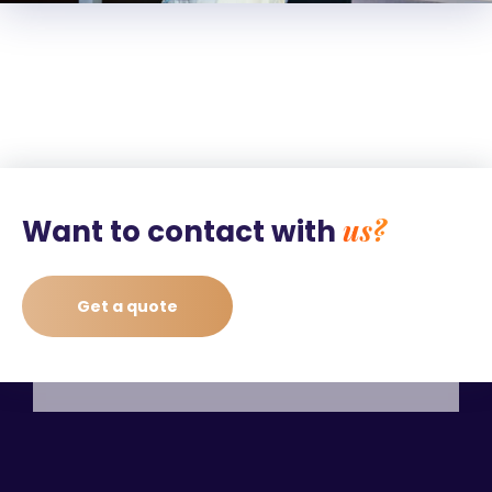
us?
Want to contact with
Get a quote