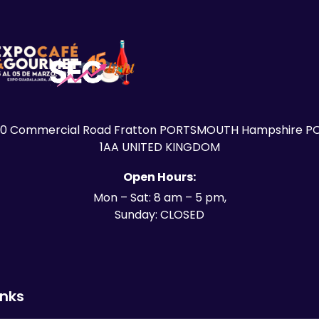
30 Commercial Road Fratton PORTSMOUTH Hampshire PO
1AA UNITED KINGDOM
Open Hours:
Mon – Sat: 8 am – 5 pm,
Sunday: CLOSED
inks