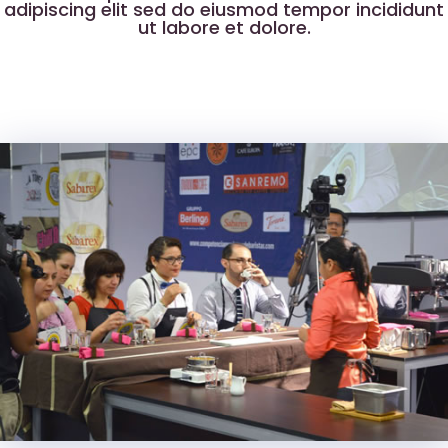
adipiscing elit sed do eiusmod tempor incididunt
ut labore et dolore.