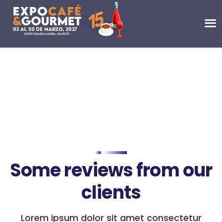
Some reviews from our
clients
Lorem ipsum dolor sit amet consectetur